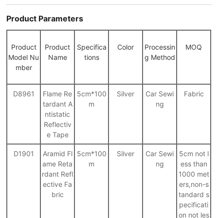
Product Parameters
Product
Product
Specifica
Color
Processin
MOQ
Model Nu
Name
tions
g Method
mber
D8961
Flame Re
5cm*100
Silver
Car Sewi
Fabric
tardant A
m
ng
ntistatic
Reflectiv
e Tape
D1901
Aramid Fl
5cm*100
Silver
Car Sewi
5cm not l
ame Reta
m
ng
ess than
rdant Refl
1000 met
ective Fa
ers,non-s
bric
tandard s
pecificati
on not les