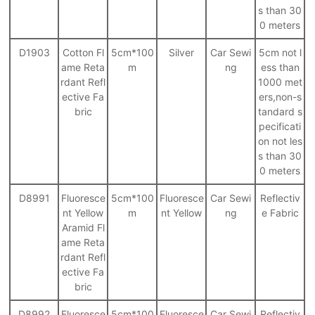
s than 30
0 meters
D1903
Cotton Fl
5cm*100
Silver
Car Sewi
5cm not l
ame Reta
m
ng
ess than
rdant Refl
1000 met
ective Fa
ers,non-s
bric
tandard s
pecificati
on not les
s than 30
0 meters
D8991
Fluoresce
5cm*100
Fluoresce
Car Sewi
Reflectiv
nt Yellow
m
nt Yellow
ng
e Fabric
Aramid Fl
ame Reta
rdant Refl
ective Fa
bric
D8992
Fluoresce
5cm*100
Fluoresce
Car Sewi
Reflectiv