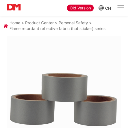
Old Version
CH
Home
>
Product Center
>
Personal Safety
>
Flame retardant reflective fabric (hot sticker) series