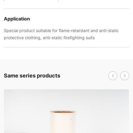
Application
Special product suitable for flame-retardant and anti-static
protective clothing, anti-static firefighting suits
Same series products