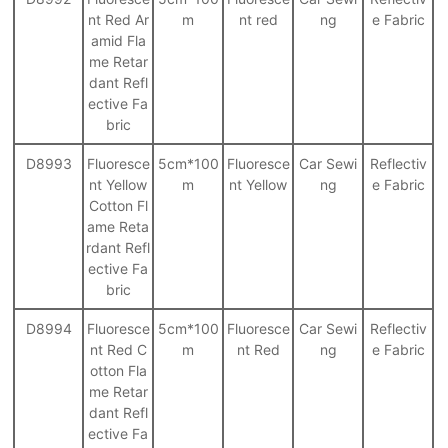
nt Red Ar
m
nt red
ng
e Fabric
amid Fla
me Retar
dant Refl
ective Fa
bric
D8993
Fluoresce
5cm*100
Fluoresce
Car Sewi
Reflectiv
nt Yellow
m
nt Yellow
ng
e Fabric
Cotton Fl
ame Reta
rdant Refl
ective Fa
bric
D8994
Fluoresce
5cm*100
Fluoresce
Car Sewi
Reflectiv
nt Red C
m
nt Red
ng
e Fabric
otton Fla
me Retar
dant Refl
ective Fa