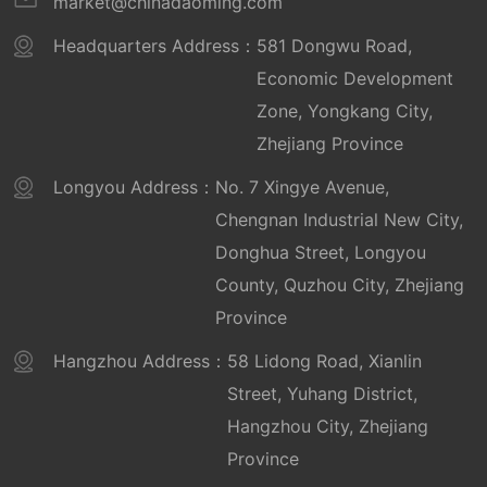
market@chinadaoming.com
Headquarters Address：
581 Dongwu Road,
Economic Development
Zone, Yongkang City,
Zhejiang Province
Longyou Address：
No. 7 Xingye Avenue,
Chengnan Industrial New City,
Donghua Street, Longyou
County, Quzhou City, Zhejiang
Province
Hangzhou Address：
58 Lidong Road, Xianlin
Street, Yuhang District,
Hangzhou City, Zhejiang
Province