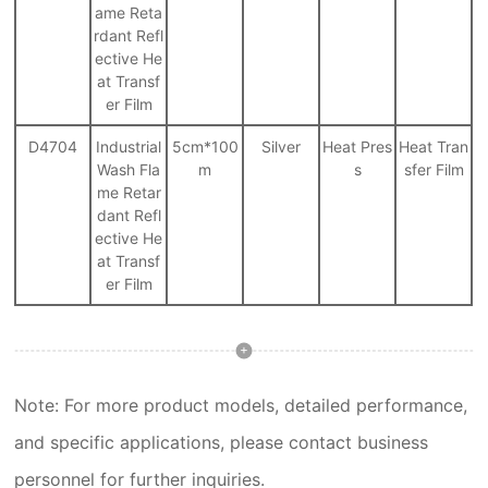
ame Reta
rdant Refl
ective He
at Transf
er Film
D4704
Industrial
5cm*100
Silver
Heat Pres
Heat Tran
Wash Fla
m
s
sfer Film
me Retar
dant Refl
ective He
at Transf
er Film
Note: For more product models, detailed performance,
and specific applications, please contact business
personnel for further inquiries.