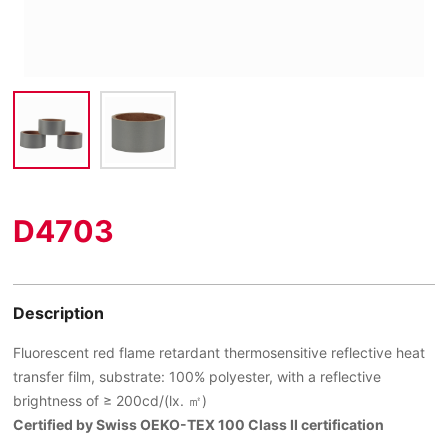
D4703
Description
Fluorescent red flame retardant thermosensitive reflective heat
transfer film, substrate: 100% polyester, with a reflective
brightness of ≥ 200cd/(lx. ㎡)
Certified by Swiss OEKO-TEX 100 Class II certification