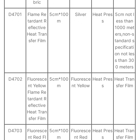
bric
D4701
Flame Re
5cm*100
Silver
Heat Pres
5cm not l
tardant R
m
s
ess than
eflective
1000 met
Heat Tran
ers,non-s
sfer Film
tandard s
pecificati
on not les
s than 30
0 meters
D4702
Fluoresce
5cm*100
Fluoresce
Heat Pres
Heat Tran
nt Yellow
m
nt Yellow
s
sfer Film
Flame Re
tardant R
eflective
Heat Tran
sfer Film
D4703
Fluoresce
5cm*100
Fluoresce
Heat Pres
Heat Tran
nt Red Fl
m
nt Red
s
sfer Film