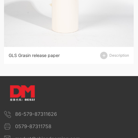
GLS Grasin release paper
Description
86-579-87311626
0579-87311758